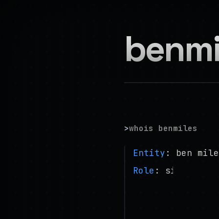
benmi
>
whois benmiles
Entity
: ben mile
Role
: site reli
Base
: london, uk
Focus
: distribut