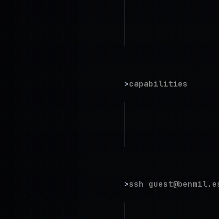
Impact
: exascale
Availability
: op
Direct
:
hello@be
>
capabilities
cloud architectu
engineering.
specializing in 
>
ssh guest@benmil.e