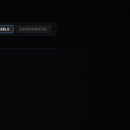
/
TABLE
EXPERIMENTAL
ty at scale.