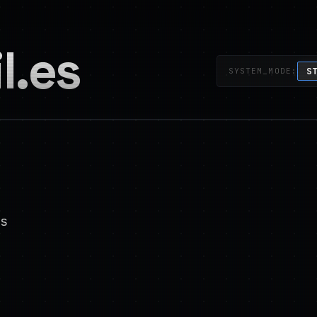
l.es
S
SYSTEM_MODE:
s
ability engineer @ google (cloud ai)
ed systems. autonomous agents. reliabili