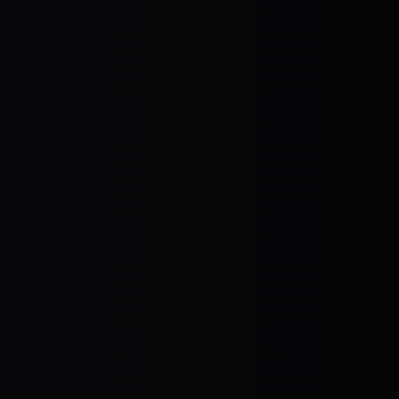
sed engagements.
ra. software